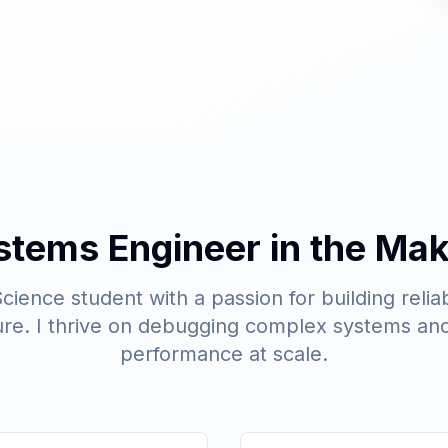
stems Engineer in the Mak
ience student with a passion for building reliab
ture. I thrive on debugging complex systems and
performance at scale.