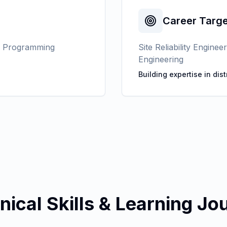
Career Targe
s Programming
Site Reliability Engin
Engineering
Building expertise in dis
nical Skills & Learning Jo