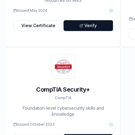
resources on AWS
Issued
May 2024
I
View Certificate
Verify
CompTIA Security+
CompTIA
Foundation-level cybersecurity skills and
knowledge
Issued
October 2023