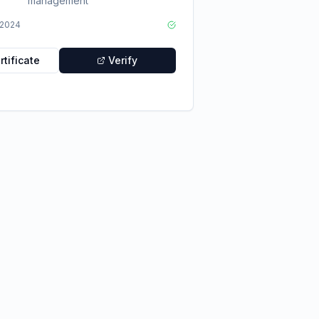
management
2024
tificate
Verify