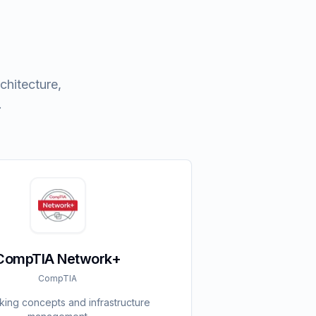
chitecture,
.
CompTIA Network+
CompTIA
ing concepts and infrastructure