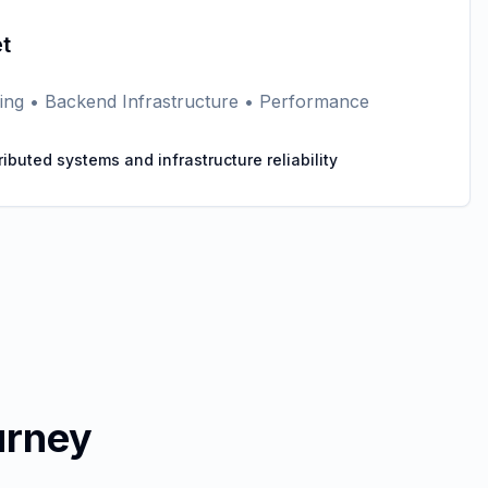
t
eering • Backend Infrastructure • Performance
tributed systems and infrastructure reliability
urney