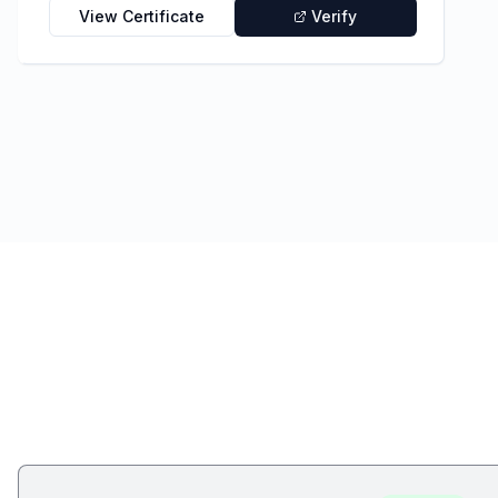
View Certificate
Verify