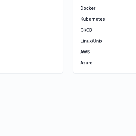
Docker
Kubernetes
CI/CD
Linux/Unix
AWS
Azure