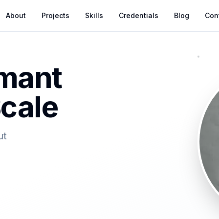
About
Projects
Skills
Credentials
Blog
Con
rmant
cale
ut
d