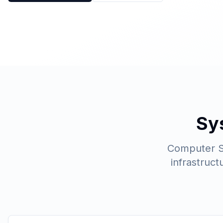
Sy
Computer Sc
infrastruc