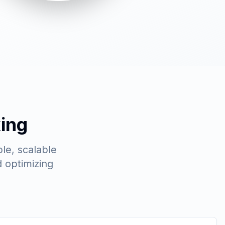
ing
le, scalable
 optimizing