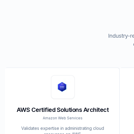
Industry-r
AWS Certified Solutions Architect
Amazon Web Services
Validates expertise in administrating cloud