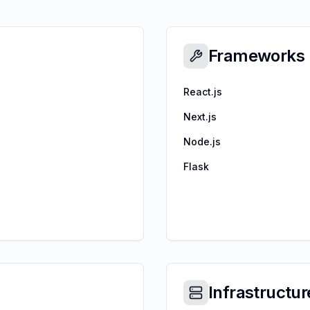
Frameworks
React.js
Next.js
Node.js
Flask
Infrastructur