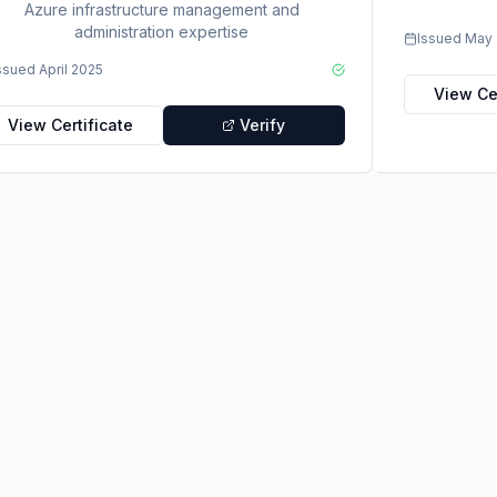
Azure infrastructure management and
administration expertise
Issued
May 
ssued
April 2025
View Cer
View Certificate
Verify