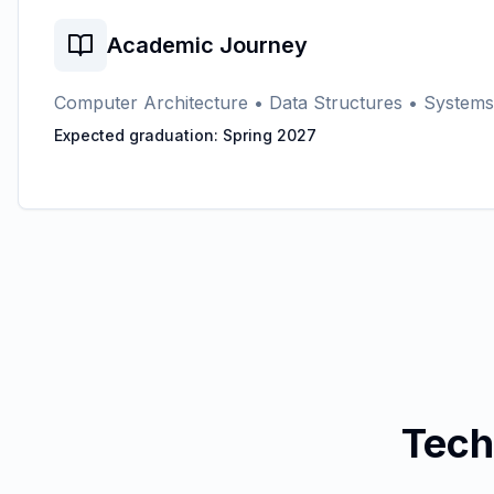
Academic Journey
Computer Architecture • Data Structures • System
Expected graduation: Spring 2027
Tech