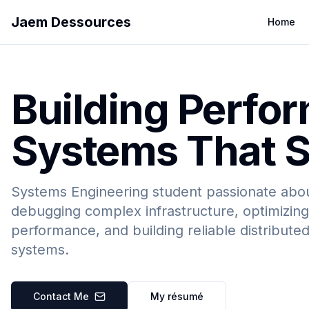
Jaem Dessources
Home
Building Perfo
Systems That S
Systems Engineering student passionate abo
debugging complex infrastructure, optimizing
performance, and building reliable distribute
systems.
Contact Me
My résumé