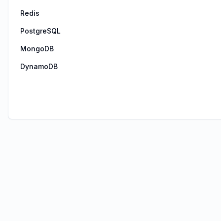
Redis
PostgreSQL
MongoDB
DynamoDB