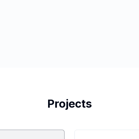
Projects
Featured