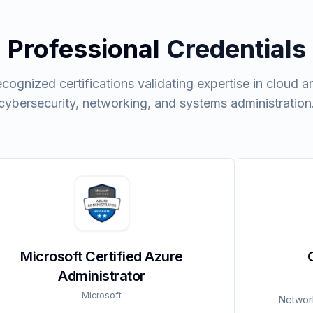
Professional
Credentials
ecognized certifications validating expertise in cloud ar
cybersecurity, networking, and systems administration
Microsoft Certified Azure
Administrator
Microsoft
Network