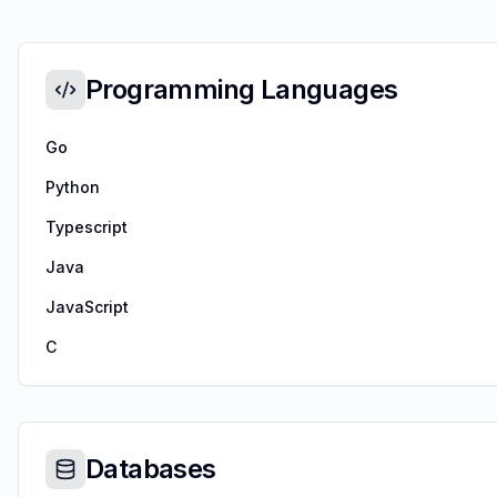
Programming Languages
Go
Python
Typescript
Java
JavaScript
C
Databases