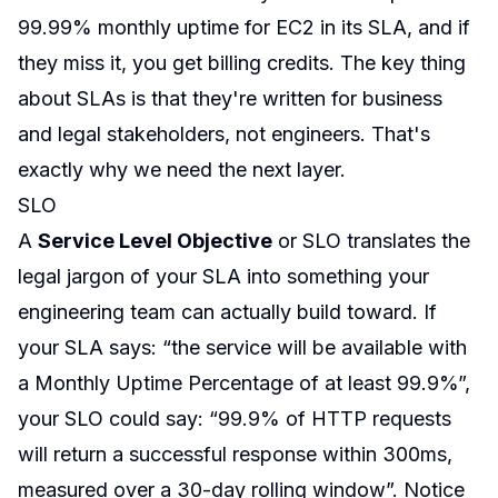
99.99% monthly uptime for EC2 in its SLA, and if
they miss it, you get billing credits. The key thing
about SLAs is that they're written for business
and legal stakeholders, not engineers. That's
exactly why we need the next layer.
SLO
A
Service Level Objective
or SLO translates the
legal jargon of your SLA into something your
engineering team can actually build toward. If
your SLA says: “the service will be available with
a Monthly Uptime Percentage of at least 99.9%”,
your SLO could say: “99.9% of HTTP requests
will return a successful response within 300ms,
measured over a 30-day rolling window”. Notice