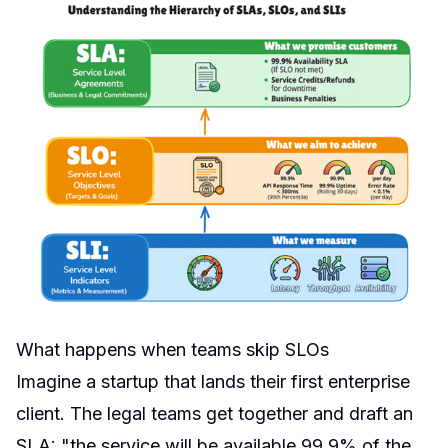
What happens when teams skip SLOs
Imagine a startup that lands their first enterprise
client. The legal teams get together and draft an
SLA: "the service will be available 99.9% of the