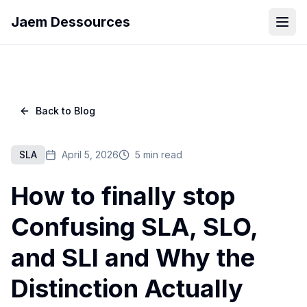
Jaem Dessources
Back to Blog
SLA
April 5, 2026
5 min read
How to finally stop
Confusing SLA, SLO,
and SLI and Why the
Distinction Actually