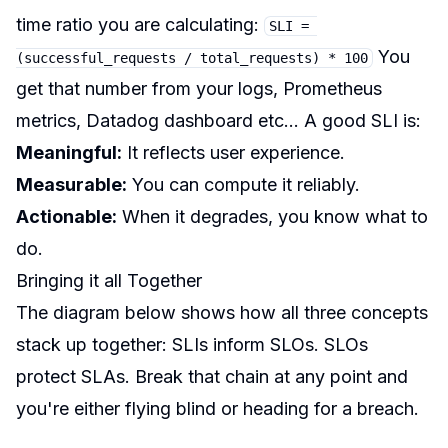
time ratio you are calculating:
SLI = 
You
(successful_requests / total_requests) * 100
get that number from your logs, Prometheus
metrics, Datadog dashboard etc… A good SLI is:
Meaningful:
It reflects user experience.
Measurable:
You can compute it reliably.
Actionable:
When it degrades, you know what to
do.
Bringing it all Together
The diagram below shows how all three concepts
stack up together: SLIs inform SLOs. SLOs
protect SLAs. Break that chain at any point and
you're either flying blind or heading for a breach.