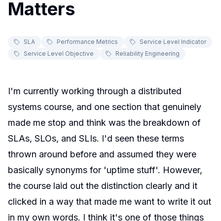
Matters
SLA
Performance Metrics
Service Level Indicator
Service Level Objective
Reliability Engineering
I'm currently working through a distributed
systems course, and one section that genuinely
made me stop and think was the breakdown of
SLAs, SLOs, and SLIs. I'd seen these terms
thrown around before and assumed they were
basically synonyms for 'uptime stuff'. However,
the course laid out the distinction clearly and it
clicked in a way that made me want to write it out
in my own words. I think it's one of those things