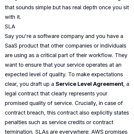
that sounds simple but has real depth once you sit
with it.
SLA
Say you're a software company and you have a
SaaS product that other companies or individuals
are using as a critical part of their workflow. They
want to ensure that your service operates at an
expected level of quality. To make expectations
clear, you draft up a
Service Level Agreement
, a
legal contract that clearly represents your
promised quality of service. Crucially, in case of
contract breach, this contract also explicitly states
penalties such as service credits or contract
termination. SLAs are everywhere: AWS promises