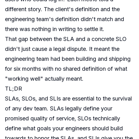
different story. The client's definition and the
engineering team's definition didn't match and
there was nothing in writing to settle it.
That gap between the SLA and a concrete SLO
didn't just cause a legal dispute. It meant the
engineering team had been building and shipping
for six months with no shared definition of what
"working well" actually meant.
TL;DR
SLAs, SLOs, and SLIs are essential to the survival
of any dev team. SLAs legally define your
promised quality of service, SLOs technically
define what goals your engineers should build
towards to honor the SLAs, and SLIs give you the