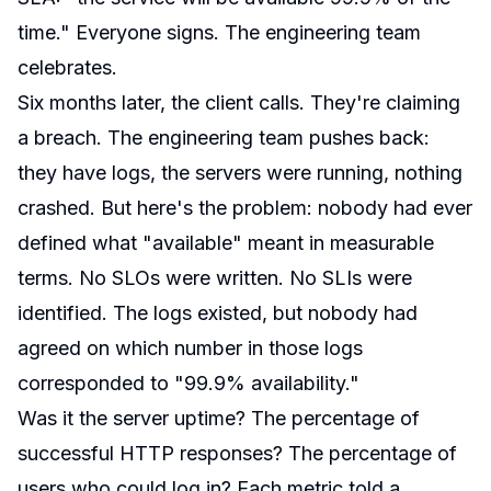
time." Everyone signs. The engineering team
celebrates.
Six months later, the client calls. They're claiming
a breach. The engineering team pushes back:
they have logs, the servers were running, nothing
crashed. But here's the problem: nobody had ever
defined what "available" meant in measurable
terms. No SLOs were written. No SLIs were
identified. The logs existed, but nobody had
agreed on which number in those logs
corresponded to "99.9% availability."
Was it the server uptime? The percentage of
successful HTTP responses? The percentage of
users who could log in? Each metric told a