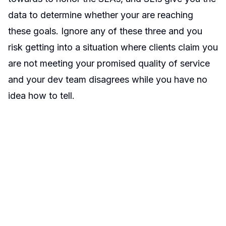
data to determine whether your are reaching
these goals. Ignore any of these three and you
risk getting into a situation where clients claim you
are not meeting your promised quality of service
and your dev team disagrees while you have no
idea how to tell.