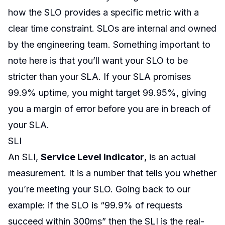
how the SLO provides a specific metric with a
clear time constraint. SLOs are internal and owned
by the engineering team. Something important to
note here is that you’ll want your SLO to be
stricter than your SLA. If your SLA promises
99.9% uptime, you might target 99.95%, giving
you a margin of error before you are in breach of
your SLA.
SLI
An SLI,
Service Level Indicator
, is an actual
measurement. It is a number that tells you whether
you’re meeting your SLO. Going back to our
example: if the SLO is “99.9% of requests
succeed within 300ms” then the SLI is the real-